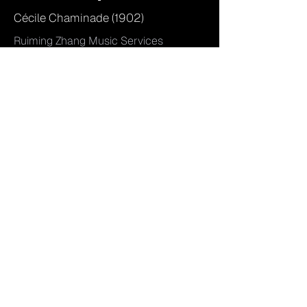
Cécile Chaminade (1902)
Ruiming Zhang Music Services
RZOS 2501, Engraved by Ruiming
Zhang
Orchestral with Soloist
Access...
Kurze Lieder Vol. 1
Ruiming Zhang (2025)
Eisbär Editions EBP 2502,
Engraved by Ruiming Zhang
Piano (Solo)
Access...