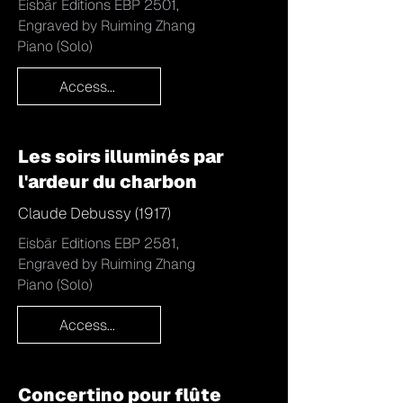
Eisbär Editions EBP 2501,
Engraved by Ruiming Zhang
Piano (Solo)
Access...
Les soirs illuminés par
l'ardeur du charbon
Claude Debussy (1917)
Eisbär Editions EBP 2581,
Engraved by Ruiming Zhang
Piano (Solo)
Access...
Concertino pour flûte