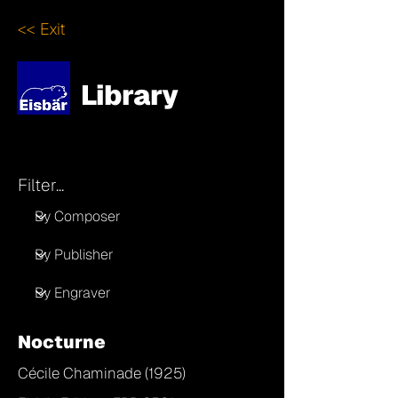
<< Exit
Library
Filter...
Nocturne
Cécile Chaminade (1925)